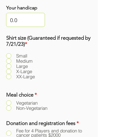
Your handicap
Shirt size (Guaranteed if requested by
7/21/23)
*
Small
Medium
Large
X-Large
XX-Large
Meal choice
*
Vegetarian
Non-Vegetarian
Donation and registration fees
*
Fee for 4 Players and donation to
cancer patients $2000