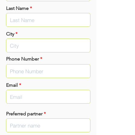
Last Name
*
City
*
Phone Number
*
Email
*
Preferred partner
*