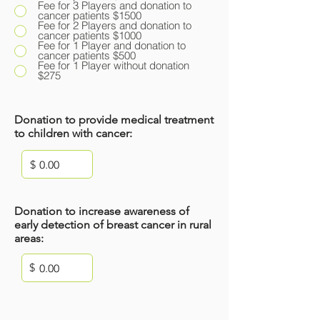
Fee for 3 Players and donation to
cancer patients $1500
Fee for 2 Players and donation to
cancer patients $1000
Fee for 1 Player and donation to
cancer patients $500
Fee for 1 Player without donation
$275
Donation to provide medical treatment
to children with cancer:
$
Donation to increase awareness of
early detection of breast cancer in rural
areas:
$