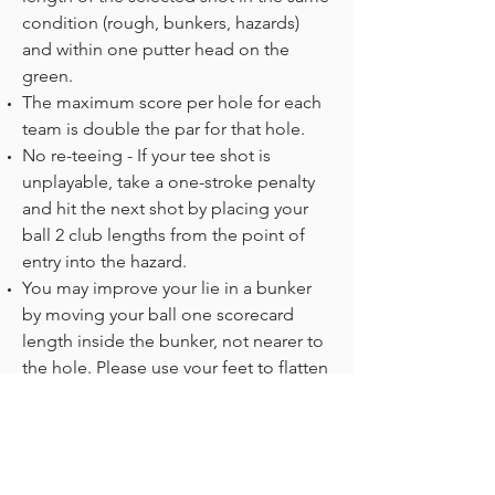
condition (rough, bunkers, hazards)
and within one putter head on the
green.
The maximum score per hole for each
team is double the par for that hole.
No re-teeing - If your tee shot is
unplayable, take a one-stroke penalty
and hit the next shot by placing your
ball 2 club lengths from the point of
entry into the hazard.
You may improve your lie in a bunker
by moving your ball one scorecard
length inside the bunker, not nearer to
the hole. Please use your feet to flatten
the sand before exiting the bunker.
Please write down each team's gross
score only for every hole with both
players' names.