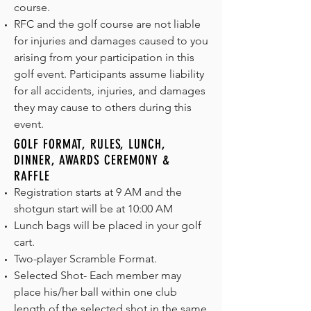
course.
RFC and the golf course are not liable
for injuries and damages caused to you
arising from your participation in this
golf event. Participants assume liability
for all accidents, injuries, and damages
they may cause to others during this
event.
GOLF FORMAT, RULES, LUNCH,
DINNER, AWARDS CEREMONY &
RAFFLE
Registration starts at 9 AM and the
shotgun start will be at 10:00 AM
Lunch bags will be placed in your golf
cart.
Two-player Scramble Format.
Selected Shot- Each member may
place his/her ball within one club
length of the selected shot in the same