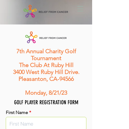
7th Annual Charity Golf
Tournament
The Club At Ruby Hill
3400 West Ruby Hill Drive.
Pleasanton, CA-94566
Monday, 8/21/23
GOLF PLAYER REGISTRATION FORM
First Name
*