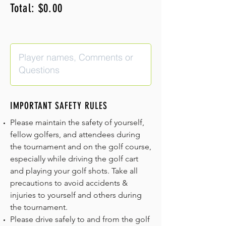
Total: $0.00
IMPORTANT SAFETY RULES
Please maintain the safety of yourself,
fellow golfers, and attendees during
the tournament and on the golf course,
especially while driving the golf cart
and playing your golf shots. Take all
precautions to avoid accidents &
injuries to yourself and others during
the tournament.
Please drive safely to and from the golf